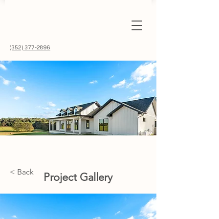
(352) 377-2896
< Back
Project Gallery