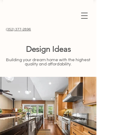
(352) 377-2896
Design Ideas
Building your dream home with the highest
quality and affordability.