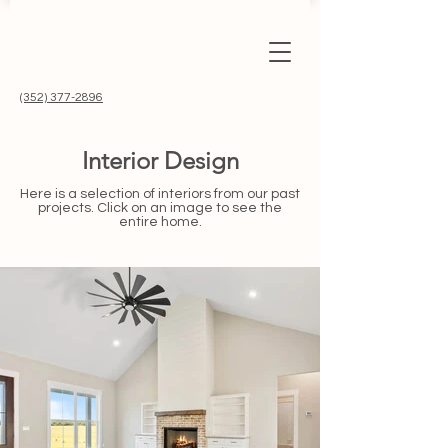
(352) 377-2896
Interior Design
Here is a selection of interiors from our past
projects. Click on an image to see the
entire home.